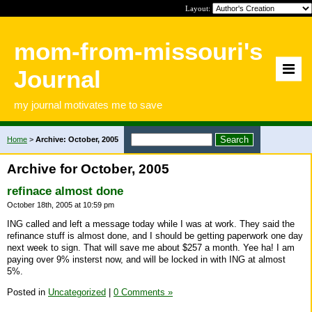
Layout:
mom-from-missouri's
Journal
my journal motivates me to save
Home
>
Archive: October, 2005
Archive for October, 2005
refinace almost done
October 18th, 2005 at 10:59 pm
ING called and left a message today while I was at work. They said the
refinance stuff is almost done, and I should be getting paperwork one day
next week to sign. That will save me about $257 a month. Yee ha! I am
paying over 9% insterst now, and will be locked in with ING at almost
5%.
Posted in
Uncategorized
|
0 Comments »