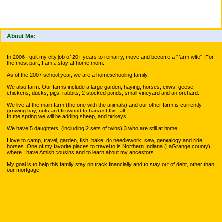
About Me:
In 2006 I quit my city job of 20+ years to remarry, move and become a "farm wife". For
the most part, I am a stay at home mom.
As of the 2007 school year, we are a homeschooling family.
We also farm. Our farms include a large garden, haying, horses, cows, geese,
chickens, ducks, pigs, rabbits, 2 stocked ponds, small vineyard and an orchard.
We live at the main farm (the one with the animals) and our other farm is currently
growing hay, nuts and firewood to harvest this fall.
In the spring we will be adding sheep, and turkeys.
We have 5 daughters, (including 2 sets of twins) 3 who are still at home.
I love to camp, travel, garden, fish, bake, do needlework, sew, genealogy and ride
horses. One of my favorite places to travel to is Northern Indiana (LaGrange county),
where I have Amish cousins and to learn about my ancestors.
My goal is to help this family stay on track financially and to stay out of debt, other than
our mortgage.