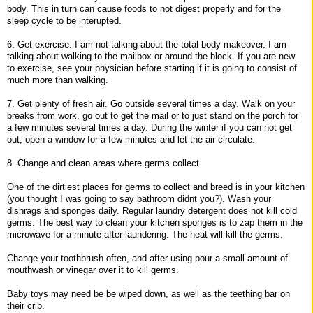
body. This in turn can cause foods to not digest properly and for the
sleep cycle to be interupted.
6. Get exercise. I am not talking about the total body makeover. I am
talking about walking to the mailbox or around the block. If you are new
to exercise, see your physician before starting if it is going to consist of
much more than walking.
7. Get plenty of fresh air. Go outside several times a day. Walk on your
breaks from work, go out to get the mail or to just stand on the porch for
a few minutes several times a day. During the winter if you can not get
out, open a window for a few minutes and let the air circulate.
8. Change and clean areas where germs collect.
One of the dirtiest places for germs to collect and breed is in your kitchen
(you thought I was going to say bathroom didnt you?). Wash your
dishrags and sponges daily. Regular laundry detergent does not kill cold
germs. The best way to clean your kitchen sponges is to zap them in the
microwave for a minute after laundering. The heat will kill the germs.
Change your toothbrush often, and after using pour a small amount of
mouthwash or vinegar over it to kill germs.
Baby toys may need be be wiped down, as well as the teething bar on
their crib.