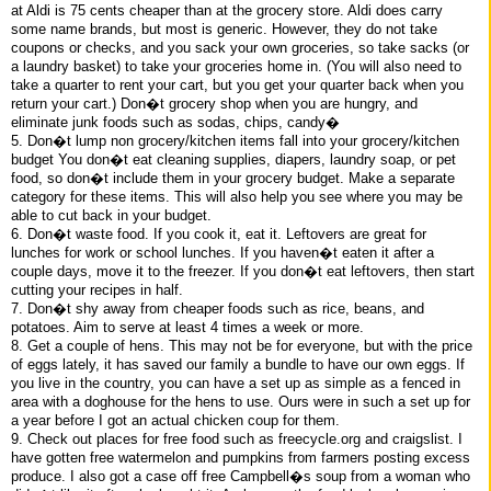
at Aldi is 75 cents cheaper than at the grocery store. Aldi does carry
some name brands, but most is generic. However, they do not take
coupons or checks, and you sack your own groceries, so take sacks (or
a laundry basket) to take your groceries home in. (You will also need to
take a quarter to rent your cart, but you get your quarter back when you
return your cart.) Don�t grocery shop when you are hungry, and
eliminate junk foods such as sodas, chips, candy�
5. Don�t lump non grocery/kitchen items fall into your grocery/kitchen
budget You don�t eat cleaning supplies, diapers, laundry soap, or pet
food, so don�t include them in your grocery budget. Make a separate
category for these items. This will also help you see where you may be
able to cut back in your budget.
6. Don�t waste food. If you cook it, eat it. Leftovers are great for
lunches for work or school lunches. If you haven�t eaten it after a
couple days, move it to the freezer. If you don�t eat leftovers, then start
cutting your recipes in half.
7. Don�t shy away from cheaper foods such as rice, beans, and
potatoes. Aim to serve at least 4 times a week or more.
8. Get a couple of hens. This may not be for everyone, but with the price
of eggs lately, it has saved our family a bundle to have our own eggs. If
you live in the country, you can have a set up as simple as a fenced in
area with a doghouse for the hens to use. Ours were in such a set up for
a year before I got an actual chicken coup for them.
9. Check out places for free food such as freecycle.org and craigslist. I
have gotten free watermelon and pumpkins from farmers posting excess
produce. I also got a case off free Campbell�s soup from a woman who