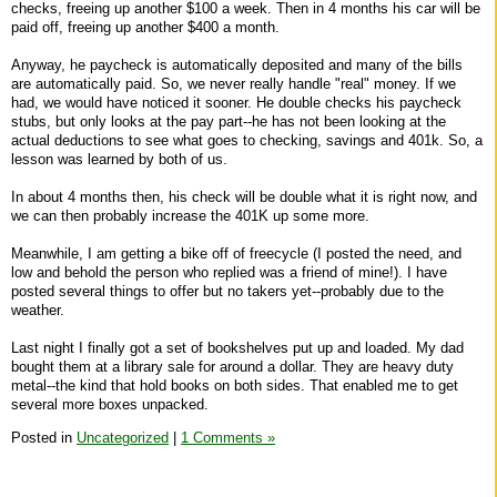
checks, freeing up another $100 a week. Then in 4 months his car will be
paid off, freeing up another $400 a month.
Anyway, he paycheck is automatically deposited and many of the bills
are automatically paid. So, we never really handle "real" money. If we
had, we would have noticed it sooner. He double checks his paycheck
stubs, but only looks at the pay part--he has not been looking at the
actual deductions to see what goes to checking, savings and 401k. So, a
lesson was learned by both of us.
In about 4 months then, his check will be double what it is right now, and
we can then probably increase the 401K up some more.
Meanwhile, I am getting a bike off of freecycle (I posted the need, and
low and behold the person who replied was a friend of mine!). I have
posted several things to offer but no takers yet--probably due to the
weather.
Last night I finally got a set of bookshelves put up and loaded. My dad
bought them at a library sale for around a dollar. They are heavy duty
metal--the kind that hold books on both sides. That enabled me to get
several more boxes unpacked.
Posted in
Uncategorized
|
1 Comments »