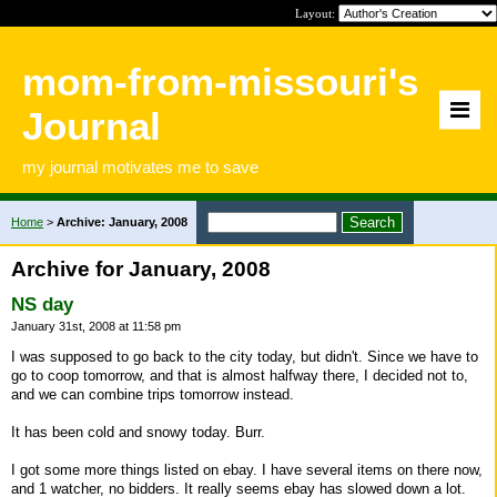
Layout:
mom-from-missouri's
Journal
my journal motivates me to save
Home
>
Archive: January, 2008
Archive for January, 2008
NS day
January 31st, 2008 at 11:58 pm
I was supposed to go back to the city today, but didn't. Since we have to
go to coop tomorrow, and that is almost halfway there, I decided not to,
and we can combine trips tomorrow instead.
It has been cold and snowy today. Burr.
I got some more things listed on ebay. I have several items on there now,
and 1 watcher, no bidders. It really seems ebay has slowed down a lot.