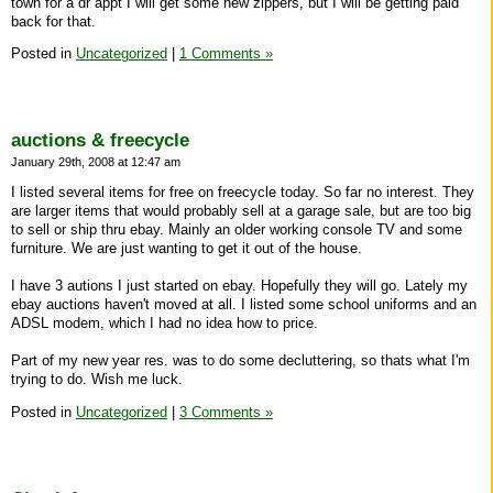
town for a dr appt I will get some new zippers, but I will be getting paid
back for that.
Posted in
Uncategorized
|
1 Comments »
auctions & freecycle
January 29th, 2008 at 12:47 am
I listed several items for free on freecycle today. So far no interest. They
are larger items that would probably sell at a garage sale, but are too big
to sell or ship thru ebay. Mainly an older working console TV and some
furniture. We are just wanting to get it out of the house.
I have 3 autions I just started on ebay. Hopefully they will go. Lately my
ebay auctions haven't moved at all. I listed some school uniforms and an
ADSL modem, which I had no idea how to price.
Part of my new year res. was to do some decluttering, so thats what I'm
trying to do. Wish me luck.
Posted in
Uncategorized
|
3 Comments »