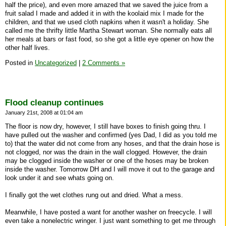
half the price), and even more amazed that we saved the juice from a
fruit salad I made and added it in with the koolaid mix I made for the
children, and that we used cloth napkins when it wasn't a holiday. She
called me the thrifty little Martha Stewart woman. She normally eats all
her meals at bars or fast food, so she got a little eye opener on how the
other half lives.
Posted in
Uncategorized
|
2 Comments »
Flood cleanup continues
January 21st, 2008 at 01:04 am
The floor is now dry, however, I still have boxes to finish going thru. I
have pulled out the washer and confirmed (yes Dad, I did as you told me
to) that the water did not come from any hoses, and that the drain hose is
not clogged, nor was the drain in the wall clogged. However, the drain
may be clogged inside the washer or one of the hoses may be broken
inside the washer. Tomorrow DH and I will move it out to the garage and
look under it and see whats going on.
I finally got the wet clothes rung out and dried. What a mess.
Meanwhile, I have posted a want for another washer on freecycle. I will
even take a nonelectric wringer. I just want something to get me through