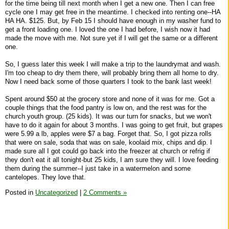
for the time being till next month when I get a new one. Then I can free
cycle one I may get free in the meantime. I checked into renting one--HA
HA HA. $125. But, by Feb 15 I should have enough in my washer fund to
get a front loading one. I loved the one I had before, I wish now it had
made the move with me. Not sure yet if I will get the same or a different
one.
So, I guess later this week I will make a trip to the laundrymat and wash.
I'm too cheap to dry them there, will probably bring them all home to dry.
Now I need back some of those quarters I took to the bank last week!
Spent around $50 at the grocery store and none of it was for me. Got a
couple things that the food pantry is low on, and the rest was for the
church youth group. (25 kids). It was our turn for snacks, but we won't
have to do it again for about 3 months. I was going to get fruit, but grapes
were 5.99 a lb, apples were $7 a bag. Forget that. So, I got pizza rolls
that were on sale, soda that was on sale, koolaid mix, chips and dip. I
made sure all I got could go back into the freezer at church or refrig if
they don't eat it all tonight-but 25 kids, I am sure they will. I love feeding
them during the summer--I just take in a watermelon and some
cantelopes. They love that.
Posted in
Uncategorized
|
2 Comments »