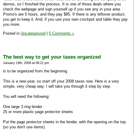
demos, so I finished the process. It is one of those deals where you
check the webpage and sign yourself up if you see any in your area.
Promo's are 5 hours, and they pay $85. If there is any leftover product,
you get to keep it. And, if you use your own crockpot and table they pay
you more.
Posted in
Uncategorized
|
5 Comments »
The best way to get your taxes organized
January 19th, 2008 at 08:21 pm
is to be organized from the beginning.
This is a new year, so start off your 2008 taxes now. Here is a very
simple, very cheap way. I will take you through it step by step.
You will need the following:
One large 3 ring binder
25 or more plastic page protector sheets
Put the page protector sheets in the binder, with the opening on the top.
(so you don't use items).