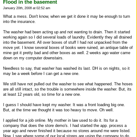
Flood in the basement
January 20th, 2008 at 02:52 am
What a mess. Don't know, when we get it done it may be enough to turn
into the insurance.
The washer had been acting up and not wanting to drain. Then it started
working again so I did several loads of laundry. Evidently they all drained
into the basement. All over boxes of stuff I had not unpacked from the
move yet. I know several boxes of books were ruined, an antique table of
mine got it pretty bad and other boxes as well. 2 weeks ago water came
down on my computer downstairs.
Needless to say, that washer has washed its last. DH is on nights, so it
may be a week before I can get a new one.
We still have not pulled out the washer to see what happened. The hoses
are all still intact, so the trouble is somewhere inside the washer. But, its
at least 12 years old, so time for a new one.
I guess I should have kept my washer. It was a front loading big one.
But, at the time we thought it was too heavy to move. Oh well.
I applied for a job online. My mother in law used to do it. Its for a
company that does the store demo's. I had started the app. process a
year ago and never finished it because no stores around me were listed.
Now, I see where some of our local stores are using the company to do