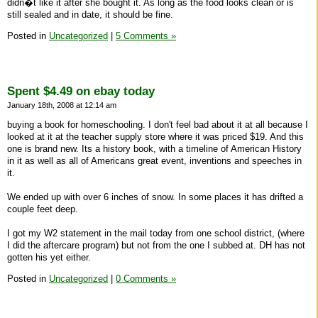
didn�t like it after she bought it. As long as the food looks clean or is
still sealed and in date, it should be fine.
Posted in
Uncategorized
|
5 Comments »
Spent $4.49 on ebay today
January 18th, 2008 at 12:14 am
buying a book for homeschooling. I don't feel bad about it at all because I
looked at it at the teacher supply store where it was priced $19. And this
one is brand new. Its a history book, with a timeline of American History
in it as well as all of Americans great event, inventions and speeches in
it.
We ended up with over 6 inches of snow. In some places it has drifted a
couple feet deep.
I got my W2 statement in the mail today from one school district, (where
I did the aftercare program) but not from the one I subbed at. DH has not
gotten his yet either.
Posted in
Uncategorized
|
0 Comments »