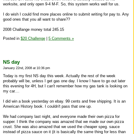
worksite, and only open 9-4 M-F. So, this system works well for us.
I do wish I could find more places online to submit writing for pay to. Any
good ones that you all want to share??
2008 Challange money total 245.15
Posted in
$20 Challenge
|
5 Comments »
NS day
January 22nd, 2008 at 10:36 pm
Today is my first NS day this week. Actually the rest of the week
probably will be, unless I get gas one day. I know I have to go out later
this evening for 4H, but I can't remember how my gas tank is looking on
my car....
I did win a book yesterday on ebay. 99 cents and free shipping. It is an
American History book. I couldn't pass that one up.
We had company last night, and everyone made their own pizza for
supper. I think the company was amazed that we made our own pizza
crust. She was also amazed that we used the cheaper speg. sauce
instead of pizza sauce on it (it is basically the same thing for less than