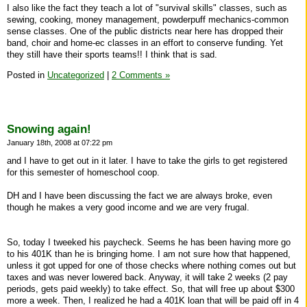
I also like the fact they teach a lot of "survival skills" classes, such as
sewing, cooking, money management, powderpuff mechanics-common
sense classes. One of the public districts near here has dropped their
band, choir and home-ec classes in an effort to conserve funding. Yet
they still have their sports teams!! I think that is sad.
Posted in
Uncategorized
|
2 Comments »
Snowing again!
January 18th, 2008 at 07:22 pm
and I have to get out in it later. I have to take the girls to get registered
for this semester of homeschool coop.
DH and I have been discussing the fact we are always broke, even
though he makes a very good income and we are very frugal.
So, today I tweeked his paycheck. Seems he has been having more go
to his 401K than he is bringing home. I am not sure how that happened,
unless it got upped for one of those checks where nothing comes out but
taxes and was never lowered back. Anyway, it will take 2 weeks (2 pay
periods, gets paid weekly) to take effect. So, that will free up about $300
more a week. Then, I realized he had a 401K loan that will be paid off in 4