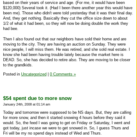
based on their years of service and age. (For me, it would have been
$120,000) Several took it. (Had I been there another year this would have
been me). Those who didn't were told yesterday that it was their final day.
And, they get nothing. Basically they cut the office size down to about
1/2 of what it had been, so they will now be doing double the work they
had bee.
Then I also found out that our neighbors have sold their home and are
moving to the city. They are having an auction on Sunday. They were
nice people, I will miss them. He was retired, and she sold real estate. I
know she had been having trouble lately because the market here is
DEAD. So, she has decided to retire also. They are moving to be closer
to the grandkids.
Posted in
Uncategorized
|
0 Comments »
$54 spent due to more snow
January 24th, 2008 at 01:14 am
Today and tomorrow were supposed to be NS days. But, they are calling
for more snow, and then it started snowing 4 hours before they said it
would. So, the feed I was going to get on Friday or Saturday, I went and
got today, just incase we were to get snowed in. So, I guess Thurs and
Fri will be my no spend days instead of Wed and Thurs.