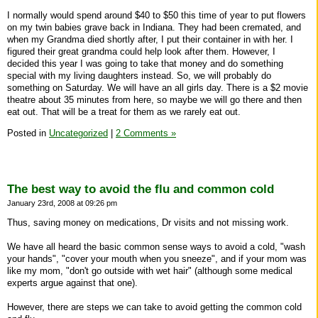
I normally would spend around $40 to $50 this time of year to put flowers
on my twin babies grave back in Indiana. They had been cremated, and
when my Grandma died shortly after, I put their container in with her. I
figured their great grandma could help look after them. However, I
decided this year I was going to take that money and do something
special with my living daughters instead. So, we will probably do
something on Saturday. We will have an all girls day. There is a $2 movie
theatre about 35 minutes from here, so maybe we will go there and then
eat out. That will be a treat for them as we rarely eat out.
Posted in
Uncategorized
|
2 Comments »
The best way to avoid the flu and common cold
January 23rd, 2008 at 09:26 pm
Thus, saving money on medications, Dr visits and not missing work.
We have all heard the basic common sense ways to avoid a cold, "wash
your hands", "cover your mouth when you sneeze", and if your mom was
like my mom, "don't go outside with wet hair" (although some medical
experts argue against that one).
However, there are steps we can take to avoid getting the common cold