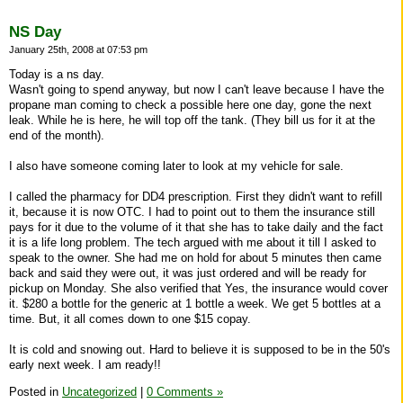
NS Day
January 25th, 2008 at 07:53 pm
Today is a ns day.
Wasn't going to spend anyway, but now I can't leave because I have the
propane man coming to check a possible here one day, gone the next
leak. While he is here, he will top off the tank. (They bill us for it at the
end of the month).
I also have someone coming later to look at my vehicle for sale.
I called the pharmacy for DD4 prescription. First they didn't want to refill
it, because it is now OTC. I had to point out to them the insurance still
pays for it due to the volume of it that she has to take daily and the fact
it is a life long problem. The tech argued with me about it till I asked to
speak to the owner. She had me on hold for about 5 minutes then came
back and said they were out, it was just ordered and will be ready for
pickup on Monday. She also verified that Yes, the insurance would cover
it. $280 a bottle for the generic at 1 bottle a week. We get 5 bottles at a
time. But, it all comes down to one $15 copay.
It is cold and snowing out. Hard to believe it is supposed to be in the 50's
early next week. I am ready!!
Posted in
Uncategorized
|
0 Comments »