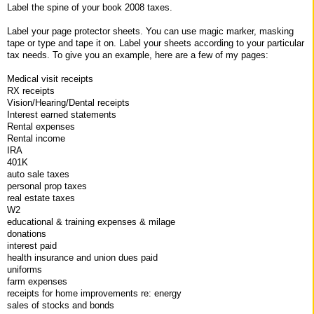
Label the spine of your book 2008 taxes.
Label your page protector sheets. You can use magic marker, masking
tape or type and tape it on. Label your sheets according to your particular
tax needs. To give you an example, here are a few of my pages:
Medical visit receipts
RX receipts
Vision/Hearing/Dental receipts
Interest earned statements
Rental expenses
Rental income
IRA
401K
auto sale taxes
personal prop taxes
real estate taxes
W2
educational & training expenses & milage
donations
interest paid
health insurance and union dues paid
uniforms
farm expenses
receipts for home improvements re: energy
sales of stocks and bonds