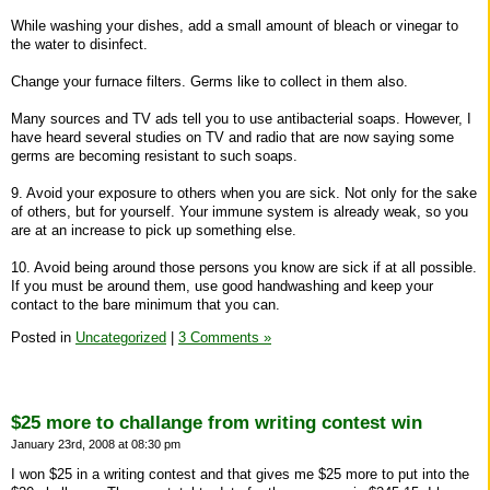
While washing your dishes, add a small amount of bleach or vinegar to
the water to disinfect.
Change your furnace filters. Germs like to collect in them also.
Many sources and TV ads tell you to use antibacterial soaps. However, I
have heard several studies on TV and radio that are now saying some
germs are becoming resistant to such soaps.
9. Avoid your exposure to others when you are sick. Not only for the sake
of others, but for yourself. Your immune system is already weak, so you
are at an increase to pick up something else.
10. Avoid being around those persons you know are sick if at all possible.
If you must be around them, use good handwashing and keep your
contact to the bare minimum that you can.
Posted in
Uncategorized
|
3 Comments »
$25 more to challange from writing contest win
January 23rd, 2008 at 08:30 pm
I won $25 in a writing contest and that gives me $25 more to put into the