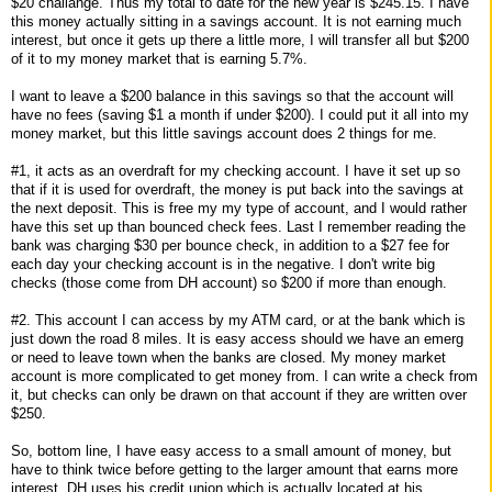
$20 challange. Thus my total to date for the new year is $245.15. I have
this money actually sitting in a savings account. It is not earning much
interest, but once it gets up there a little more, I will transfer all but $200
of it to my money market that is earning 5.7%.
I want to leave a $200 balance in this savings so that the account will
have no fees (saving $1 a month if under $200). I could put it all into my
money market, but this little savings account does 2 things for me.
#1, it acts as an overdraft for my checking account. I have it set up so
that if it is used for overdraft, the money is put back into the savings at
the next deposit. This is free my my type of account, and I would rather
have this set up than bounced check fees. Last I remember reading the
bank was charging $30 per bounce check, in addition to a $27 fee for
each day your checking account is in the negative. I don't write big
checks (those come from DH account) so $200 if more than enough.
#2. This account I can access by my ATM card, or at the bank which is
just down the road 8 miles. It is easy access should we have an emerg
or need to leave town when the banks are closed. My money market
account is more complicated to get money from. I can write a check from
it, but checks can only be drawn on that account if they are written over
$250.
So, bottom line, I have easy access to a small amount of money, but
have to think twice before getting to the larger amount that earns more
interest. DH uses his credit union which is actually located at his