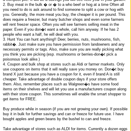
2. Buy meat in the bulk � or � to a who beef or hog at a time Often all
you need to do is ask around to find someone to split a cow or hog with
you. Generally, the more meat you buy, the cheaper it is per pound. This
does require a freezer, but many butcher shops and even some farmers
will rent freezer space. Often you will see farmers selling meat in the
paper. Even if you don�t want a whole, call him anyway. If he has 2
people who want a half, he will deal with you.
3. Hunt You can hunt anything!! Deer, berries, nuts, mushrooms, fish,
rabbit�. Just make sure you have permission from landowners and any
necessary permits or tags. Also, make sure you are really picking what
you think you are picking (esp. mushrooms or berries-don�t pick a
poisonous look alike.)
4. Coupon and bulk shop at stores such as Aldi or farmer markets. Only
use coupons on items that it will really save you money on. Don�t buy
brand X just because you have a coupon for it, even if brand A is still
cheaper. Take advantage of double coupon days if your store offers
them. Also, remember places such as Walgreen�s have some food
items on their shelves and will let you use a manufacturers coupon along
with their store coupon. This sometimes will enable the smart shopper to
get items for FREE.
Buy produce while in season (if you are not growing your own). If possible
buy it in bulk for further savings and can or freeze for future use. I have
bought apples and green beans by the bushel to can and freeze.
Take advantage of stores such as ALDI for items. Currently a dozen eggs