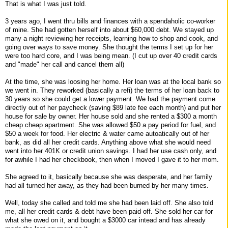
That is what I was just told.
3 years ago, I went thru bills and finances with a spendaholic co-worker
of mine. She had gotten herself into about $60,000 debt. We stayed up
many a night reviewing her receipts, learning how to shop and cook, and
going over ways to save money. She thought the terms I set up for her
were too hard core, and I was being mean. (I cut up over 40 credit cards
and "made" her call and cancel them all)
At the time, she was loosing her home. Her loan was at the local bank so
we went in. They reworked (basically a refi) the terms of her loan back to
30 years so she could get a lower payment. We had the payment come
directly out of her paycheck (saving $89 late fee each month) and put her
house for sale by owner. Her house sold and she rented a $300 a month
cheap cheap apartment. She was allowed $50 a pay period for fuel, and
$50 a week for food. Her electric & water came autoatically out of her
bank, as did all her credit cards. Anything above what she would need
went into her 401K or credit union savings. I had her use cash only, and
for awhile I had her checkbook, then when I moved I gave it to her mom.
She agreed to it, basically because she was desperate, and her family
had all turned her away, as they had been burned by her many times.
Well, today she called and told me she had been laid off. She also told
me, all her credit cards & debt have been paid off. She sold her car for
what she owed on it, and bought a $3000 car intead and has already