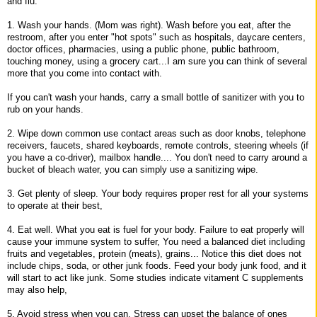
and flu.
1. Wash your hands. (Mom was right). Wash before you eat, after the
restroom, after you enter "hot spots" such as hospitals, daycare centers,
doctor offices, pharmacies, using a public phone, public bathroom,
touching money, using a grocery cart...I am sure you can think of several
more that you come into contact with.
If you can't wash your hands, carry a small bottle of sanitizer with you to
rub on your hands.
2. Wipe down common use contact areas such as door knobs, telephone
receivers, faucets, shared keyboards, remote controls, steering wheels (if
you have a co-driver), mailbox handle.... You don't need to carry around a
bucket of bleach water, you can simply use a sanitizing wipe.
3. Get plenty of sleep. Your body requires proper rest for all your systems
to operate at their best,
4. Eat well. What you eat is fuel for your body. Failure to eat properly will
cause your immune system to suffer, You need a balanced diet including
fruits and vegetables, protein (meats), grains... Notice this diet does not
include chips, soda, or other junk foods. Feed your body junk food, and it
will start to act like junk. Some studies indicate vitament C supplements
may also help,
5. Avoid stress when you can. Stress can upset the balance of ones