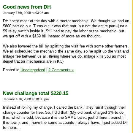
Good news from DH
January 17th, 2008 at 03:28 am
DH spent most of the day with a tractor mechanic. We thought we had an
$800 part go out. Turns out it was that part, but not the entire part--just a
$9 relay switch inside it. Still had to pay the labor to the mechanic, but
we got off with a $159 bill instead of more as we thought.
We also lowered the bill by splitting the visit fee with some other farmers.
We all scheduled the mechanic the same day, so he split up the visit and
milage fee between us all. (living where we do, milage kills you as most
deisel tractor mechanics are in KC)
Posted in
Uncategorized
|
2 Comments »
New challange total $220.15
January 16th, 2008 at 10:05 pm
Instead of rolling my change, I called the bank. They run it through their
change counter for free. So, I did that. (My old bank charged 3% to do
this, which is odd, because it is the SAME bank, just different branch i
this town), and I have the same accounts I always have, I just added DH
to them....