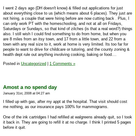
I went 2 days ago (DH doesn't know) & filled out applications for just
about everything close to us (which means about 6 places). They just are
not hiring, a couple that were hiring before are now cutting back . Plus, I
can only work PT with the homeschooling, and not at all on Fridays,
Saturdays or Sundays, so that kind of zilches (is that a real word?) things
also. I still wish I could find something to do from home, but when you
are 8 miles from an itsy town, and 17 from a little town, and 22 from a
town with any real size to it, work at home is very limited. Its too far for
people to want to drive for childcare or tutoring, and the county zoning &
health dept rule out anything involving cooking, baking or food....
Posted in
Uncategorized
|
1 Comments »
Amost a no spend day
January 31st, 2008 at 04:27 am
I filled up with gas, after my appt at the hospital. That visit should cost
me nothing, as our insurance pays 100% for mammograms.
One of the ink cartridges I had refilled at walgreens already quit, so I took
it back in. They are going to refill it at no charge. I think I printed 5 pages
before it quit.