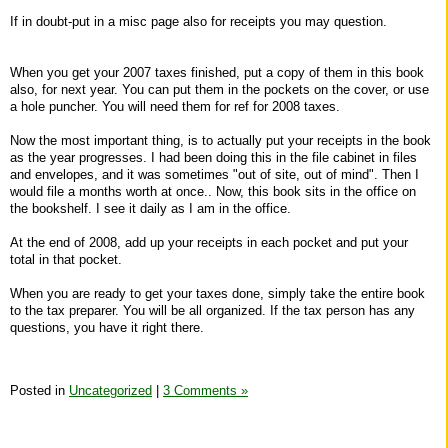
If in doubt-put in a misc page also for receipts you may question.
When you get your 2007 taxes finished, put a copy of them in this book
also, for next year. You can put them in the pockets on the cover, or use
a hole puncher. You will need them for ref for 2008 taxes.
Now the most important thing, is to actually put your receipts in the book
as the year progresses. I had been doing this in the file cabinet in files
and envelopes, and it was sometimes "out of site, out of mind". Then I
would file a months worth at once.. Now, this book sits in the office on
the bookshelf. I see it daily as I am in the office.
At the end of 2008, add up your receipts in each pocket and put your
total in that pocket.
When you are ready to get your taxes done, simply take the entire book
to the tax preparer. You will be all organized. If the tax person has any
questions, you have it right there.
Posted in
Uncategorized
|
3 Comments »