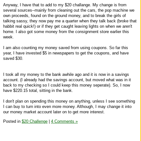
Anyway, I have that to add to my $20 challange. My change is from
several sources--mainly from cleaning out the cars, the pop machine we
own proceeds, found on the ground money, and to break the girls of
talking sassy, they now pay me a quarter when they talk back (broke that
habbit real quick!) or if they get caught leaving lights on when we aren't
home. I also got some money from the consignment store earlier this
week.
I am also counting my money saved from using coupons. So far this
year, I have invested $5 in newspapers to get the coupons, and have
saved $30.
I took all my money to the bank awhile ago and it is now in a savings
account. (I already had the savings account, but moved what was in it
back to my checking so I could keep this money seperate). So, I now
have $220.15 total, sitting in the bank.
I don't plan on spending this money on anything, unless I see something
I can buy to turn into even more money. Although, I may change it into
our money market account later on to get more interest.
Posted in
$20 Challenge
|
4 Comments »