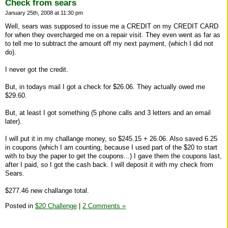
Check from sears
January 25th, 2008 at 11:30 pm
Well, sears was supposed to issue me a CREDIT on my CREDIT CARD
for when they overcharged me on a repair visit. They even went as far as
to tell me to subtract the amount off my next payment, (which I did not
do).
I never got the credit.
But, in todays mail I got a check for $26.06. They actually owed me
$29.60.
But, at least I got something (5 phone calls and 3 letters and an email
later).
I will put it in my challange money, so $245.15 + 26.06. Also saved 6.25
in coupons (which I am counting, because I used part of the $20 to start
with to buy the paper to get the coupons...) I gave them the coupons last,
after I paid, so I got the cash back. I will deposit it with my check from
Sears.
$277.46 new challange total.
Posted in
$20 Challenge
|
2 Comments »