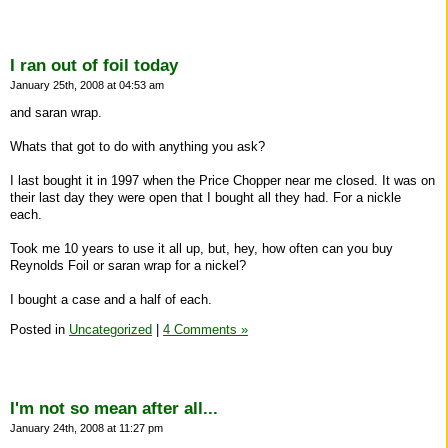
I ran out of foil today
January 25th, 2008 at 04:53 am
and saran wrap.
Whats that got to do with anything you ask?
I last bought it in 1997 when the Price Chopper near me closed. It was on
their last day they were open that I bought all they had. For a nickle
each.
Took me 10 years to use it all up, but, hey, how often can you buy
Reynolds Foil or saran wrap for a nickel?
I bought a case and a half of each.
Posted in
Uncategorized
|
4 Comments »
I'm not so mean after all...
January 24th, 2008 at 11:27 pm