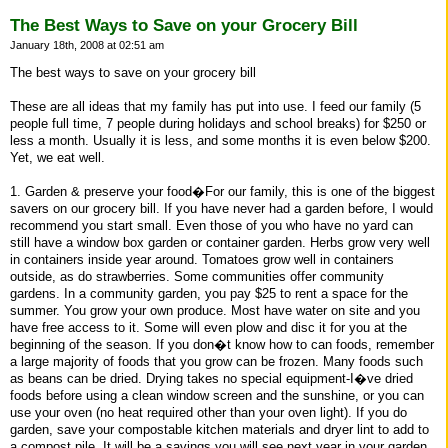
The Best Ways to Save on your Grocery Bill
January 18th, 2008 at 02:51 am
The best ways to save on your grocery bill
These are all ideas that my family has put into use. I feed our family (5
people full time, 7 people during holidays and school breaks) for $250 or
less a month. Usually it is less, and some months it is even below $200.
Yet, we eat well.
1. Garden & preserve your food�For our family, this is one of the biggest
savers on our grocery bill. If you have never had a garden before, I would
recommend you start small. Even those of you who have no yard can
still have a window box garden or container garden. Herbs grow very well
in containers inside year around. Tomatoes grow well in containers
outside, as do strawberries. Some communities offer community
gardens. In a community garden, you pay $25 to rent a space for the
summer. You grow your own produce. Most have water on site and you
have free access to it. Some will even plow and disc it for you at the
beginning of the season. If you don�t know how to can foods, remember
a large majority of foods that you grow can be frozen. Many foods such
as beans can be dried. Drying takes no special equipment-I�ve dried
foods before using a clean window screen and the sunshine, or you can
use your oven (no heat required other than your oven light). If you do
garden, save your compostable kitchen materials and dryer lint to add to
a compost pile. It will be a savings you will see next year in your garden.