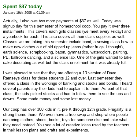
Spent $37 today
January 19th, 2008 at 01:39 am
Actually, I also owe two more payments of $37 as well. Today was
signup day for this semester of homeschool coop. You pay it over three
installments. This covers each girls classes (we meet every Friday) and
a yearbook for each. This also covers all their class supplies as well.
Classes we are taking this semester include band, a sewing class-how to
make new clothes out of old ripped up jeans (rather frugal I thought),
earth science, scrapbooking, baton, gymnastics, watercolors, painting,
PE, ballroom dancing, and a science lab. One of the girls wanted to take
cake decorating as well but the class enrollment for it was already full.
I was pleased to see that they are offering a JR version of Dave
Ramseys class for those students 12 and over. Last semester they
offered a class in the workings of banking and stocks and bonds. I heard
several parents say their kids had to explain it to them. As part of that
class, the kids picked stocks and had to follow them to see the ups and
downs. Some made money and some lost money.
Our coop has over 300 kids in it, pre K through 12th grade. Frugality is a
strong theme there. We even have a free swap and shop where people
can bring clothes, shoes, books, toys for someone else and take what
they need instead. You see a lot of creative ideas used by the teachers
in their lesson plans and crafts and experiments.