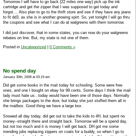
Tomorrow I will have to go back (22 miles one way) pick up the ink
cartridge and get the zipper that I was supposed to get today and
forgot.... Also plan to go to the thrift store and see if they have any jeans
to fit dd3, as she is in another growing spirt. So, yet tonight I will go thru
the coupons and see what I can do at walgreens with them tomorrow.
I did just discover, that in some states, you can now do your walgreens
rebates on line. But, my state is not one of them.
Posted in
Uncategorized
|
0 Comments »
No spend day
January 30th, 2008 at 03:19 am
Did get some books in the mail today for schooling. Some were free
ones, and one I bought on ebay for 99 cents. Some days I think the mail
lady must hate us...today would have been one of those days. Normally
she brings packages to the door, but today she just stuffed them all in
the mailbox. Good thing we have a large box.
Snowed all day today, did get out to take the kids to 4H, but spent no
money--straight there and straight back. Tomorrow will be a spend day,
but not too much and it is money I will get back. DH got me some
mending jobs replacing zippers on coats for a buddy, so when I go to