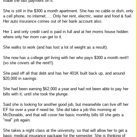
made the last payment on it.
She is still in the $300 a month apartment. She has no cable or dish, only
a cell phone, no internet..... Only her rent, electric, water and food & fuel.
Her auto insurance comes out of her bank account also.
Her 1 and only credit card is paid in full and at her moms house hidden
where only her mom can get to it.
She walks to work (and has lost a lot of weight as a result).
She now has a college girl living with her who pays $300 a month rent!!
(so she covers all the rent!!).
She paid off all that debt and has her 401K built back up, and around
$20,000 in savings.
She had been earning $62,000 a year and had not been able to pay her
bills with it, until she took the plunge.
Said she is looking for another good job, but meanwhile can live off her
EF for over a year if need be. She did take a job this morning at
McDonalds, and that will cover her basic monthly bills till she gets a
"real" job again.
She takes a night class at the university, so that will allow her to get a
basic medical insurance package for the semester. She is thinking of