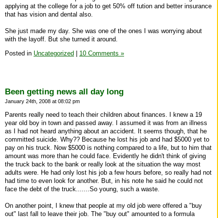
applying at the college for a job to get 50% off tution and better insurance
that has vision and dental also.
She just made my day. She was one of the ones I was worrying about
with the layoff. But she turned it around.
Posted in
Uncategorized
|
10 Comments »
Been getting news all day long
January 24th, 2008 at 08:02 pm
Parents really need to teach their children about finances. I knew a 19
year old boy in town and passed away. I assumed it was from an illness
as I had not heard anything about an accident. It seems though, that he
committed suicide. Why?? Because he lost his job and had $5000 yet to
pay on his truck. Now $5000 is nothing compared to a life, but to him that
amount was more than he could face. Evidently he didn't think of giving
the truck back to the bank or really look at the situation the way most
adults were. He had only lost his job a few hours before, so really had not
had time to even look for another. But, in his note he said he could not
face the debt of the truck.......So young, such a waste.
On another point, I knew that people at my old job were offered a "buy
out" last fall to leave their job. The "buy out" amounted to a formula