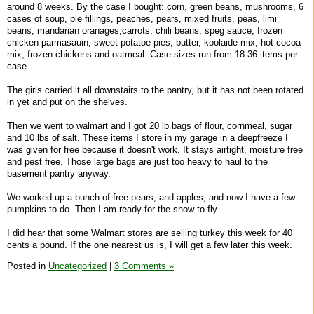
around 8 weeks. By the case I bought: corn, green beans, mushrooms, 6
cases of soup, pie fillings, peaches, pears, mixed fruits, peas, limi
beans, mandarian oranages,carrots, chili beans, speg sauce, frozen
chicken parmasauin, sweet potatoe pies, butter, koolaide mix, hot cocoa
mix, frozen chickens and oatmeal. Case sizes run from 18-36 items per
case.
The girls carried it all downstairs to the pantry, but it has not been rotated
in yet and put on the shelves.
Then we went to walmart and I got 20 lb bags of flour, cornmeal, sugar
and 10 lbs of salt. These items I store in my garage in a deepfreeze I
was given for free because it doesn't work. It stays airtight, moisture free
and pest free. Those large bags are just too heavy to haul to the
basement pantry anyway.
We worked up a bunch of free pears, and apples, and now I have a few
pumpkins to do. Then I am ready for the snow to fly.
I did hear that some Walmart stores are selling turkey this week for 40
cents a pound. If the one nearest us is, I will get a few later this week.
Posted in
Uncategorized
|
3 Comments »