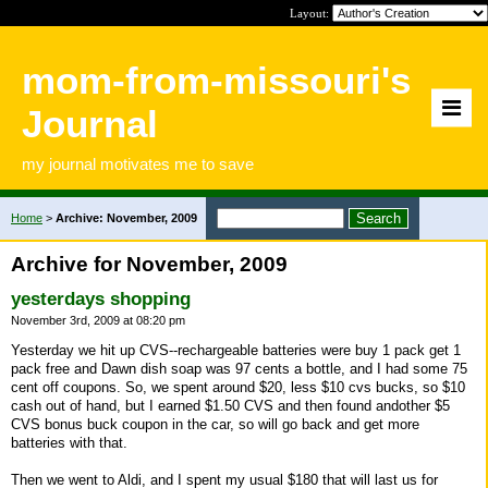
Layout:
mom-from-missouri's
Journal
my journal motivates me to save
Home
>
Archive: November, 2009
Archive for November, 2009
yesterdays shopping
November 3rd, 2009 at 08:20 pm
Yesterday we hit up CVS--rechargeable batteries were buy 1 pack get 1
pack free and Dawn dish soap was 97 cents a bottle, and I had some 75
cent off coupons. So, we spent around $20, less $10 cvs bucks, so $10
cash out of hand, but I earned $1.50 CVS and then found andother $5
CVS bonus buck coupon in the car, so will go back and get more
batteries with that.
Then we went to Aldi, and I spent my usual $180 that will last us for