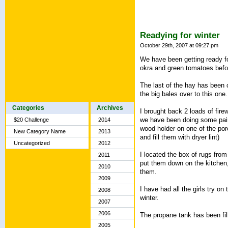
Readying for winter
October 29th, 2007 at 09:27 pm
We have been getting ready fo
okra and green tomatoes before
The last of the hay has been c
the big bales over to this one.
Categories
Archives
I brought back 2 loads of fire
we have been doing some paintin
$20 Challenge
2014
wood holder on one of the porc
New Category Name
2013
and fill them with dryer lint)
Uncategorized
2012
I located the box of rugs fro
2011
put them down on the kitchen,
2010
them.
2009
I have had all the girls try on 
2008
winter.
2007
2006
The propane tank has been fill
2005