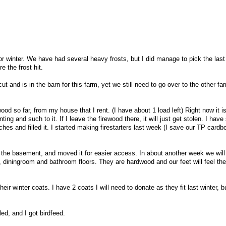
r winter. We have had several heavy frosts, but I did manage to pick the last
 the frost hit.
ut and is in the barn for this farm, yet we still need to go over to the other fa
wood so far, from my house that I rent. (I have about 1 load left) Right now it i
g and such to it. If I leave the firewood there, it will just get stolen. I have
hes and filled it. I started making firestarters last week (I save our TP cardb
m the basement, and moved it for easier access. In about another week we will
 diningroom and bathroom floors. They are hardwood and our feet will feel the
their winter coats. I have 2 coats I will need to donate as they fit last winter, b
ed, and I got birdfeed.