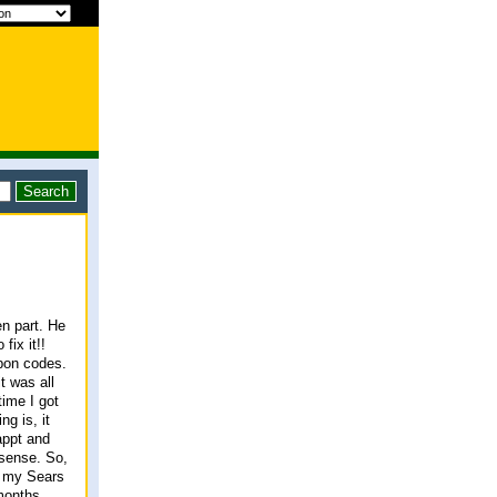
n part. He
fix it!!
upon codes.
t was all
time I got
g is, it
appt and
 sense. So,
, my Sears
months