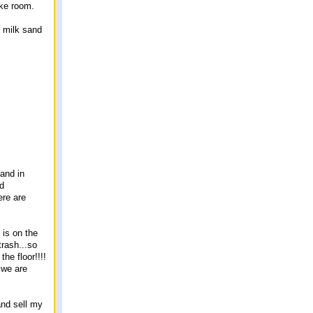
ake room.
 milk sand
 and in
nd
ere are
 is on the
rash...so
he floor!!!!
 we are
and sell my