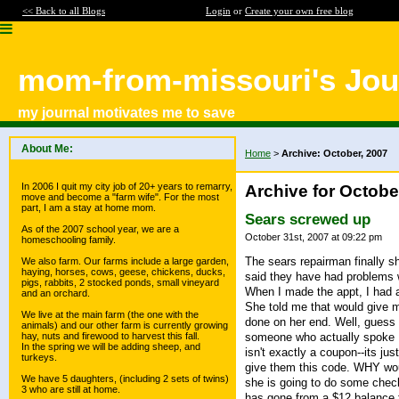
<< Back to all Blogs
Login
or
Create your own free blog
mom-from-missouri's Jou
my journal motivates me to save
About Me:
Home
>
Archive: October, 2007
In 2006 I quit my city job of 20+ years to remarry,
Archive for Octobe
move and become a "farm wife". For the most
part, I am a stay at home mom.
Sears screwed up
As of the 2007 school year, we are a
October 31st, 2007 at 09:22 pm
homeschooling family.
The sears repairman finally 
We also farm. Our farms include a large garden,
haying, horses, cows, geese, chickens, ducks,
said they have had problems wit
pigs, rabbits, 2 stocked ponds, small vineyard
When I made the appt, I had a
and an orchard.
She told me that would give m
We live at the main farm (the one with the
done on her end. Well, guess w
animals) and our other farm is currently growing
someone who actually spoke En
hay, nuts and firewood to harvest this fall.
In the spring we will be adding sheep, and
isn't exactly a coupon--its j
turkeys.
give them this code. WHY wou
We have 5 daughters, (including 2 sets of twins)
she is going to do some check
3 who are still at home.
has gone from a $12 balance 