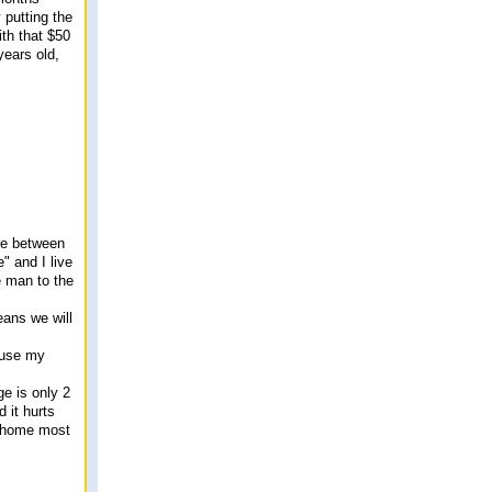
 putting the
th that $50
years old,
ere between
" and I live
e man to the
eans we will
o use my
ge is only 2
d it hurts
re home most