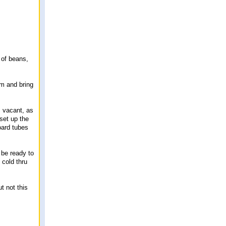
 of beans,
rm and bring
s vacant, as
 set up the
oard tubes
 be ready to
 cold thru
ut not this