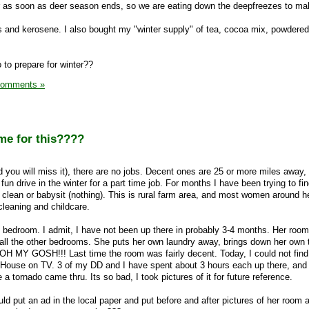
r as soon as deer season ends, so we are eating down the deepfreezes to m
 and kerosene. I also bought my "winter supply" of tea, cocoa mix, powdered
 to prepare for winter??
Comments »
me for this????
and you will miss it), there are no jobs. Decent ones are 25 or more miles away,
fun drive in the winter for a part time job. For months I have been trying to fi
 clean or babysit (nothing). This is rural farm area, and most women around h
leaning and childcare.
 bedroom. I admit, I have not been up there in probably 3-4 months. Her room
all the other bedrooms. She puts her own laundry away, brings down her own t
 OH MY GOSH!!! Last time the room was fairly decent. Today, I could not find t
an House on TV. 3 of my DD and I have spent about 3 hours each up there, and
a tornado came thru. Its so bad, I took pictures of it for future reference.
ould put an ad in the local paper and put before and after pictures of her room 