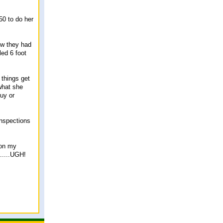
50 to do her
now they had
led 6 foot
 things get
 what she
buy or
inspections
 on my
.....UGH!