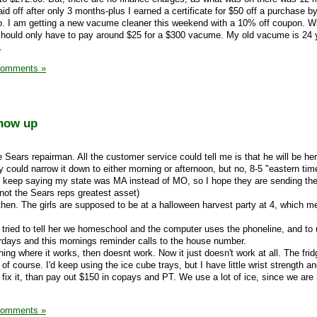
aid off after only 3 months-plus I earned a certificate for $50 off a purchase by
o. I am getting a new vacume cleaner this weekend with a 10% off coupon. Wi
 I should only have to pay around $25 for a $300 vacume. My old vacume is 24 
.
Comments »
show up
he Sears repairman. All the customer service could tell me is that he will be h
ey could narrow it down to either morning or afternoon, but no, 8-5 "eastern time
 keep saying my state was MA instead of MO, so I hope they are sending th
s not the Sears reps greatest asset)
 then. The girls are supposed to be at a halloween harvest party at 4, which m
-I tried to tell her we homeschool and the computer uses the phoneline, and t
terdays and this mornings reminder calls to the house number.
hing where it works, then doesnt work. Now it just doesn't work at all. The frid
 of course. I'd keep using the ice cube trays, but I have little wrist strength an
o fix it, than pay out $150 in copays and PT. We use a lot of ice, since we a
Comments »