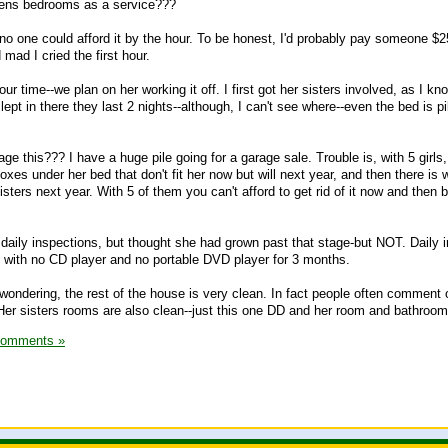
drens bedrooms as a service???
-no one could afford it by the hour. To be honest, I'd probably pay someone $2
mad I cried the first hour.
our time--we plan on her working it off. I first got her sisters involved, as I k
ept in there they last 2 nights--although, I can't see where--even the bed is pi
 this??? I have a huge pile going for a garage sale. Trouble is, with 5 girls,
oxes under her bed that don't fit her now but will next year, and then there is
sisters next year. With 5 of them you can't afford to get rid of it now and then 
o daily inspections, but thought she had grown past that stage-but NOT. Daily 
ng with no CD player and no portable DVD player for 3 months.
 wondering, the rest of the house is very clean. In fact people often comment
Her sisters rooms are also clean--just this one DD and her room and bathroom
Comments »