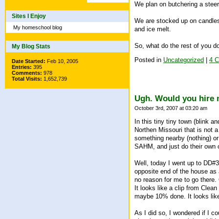
We plan on butchering a stee
Sites I Enjoy
We are stocked up on candles
My homeschool blog
and ice melt.
So, what do the rest of you do
My Blog Stats
Posted in
Uncategorized
|
4 
Date Started:
Feb 10, 2005
Entries:
395
Comments:
978
Total Visits:
1,652,739
Ugh. Would you hire 
October 3rd, 2007 at 03:20 am
In this tiny tiny town (blink 
Northen Missouri that is not a 
something nearby (nothing) or
SAHM, and just do their own c
Well, today I went up to DD#3
opposite end of the house as 
no reason for me to go there.
It looks like a clip from Cle
maybe 10% done. It looks like 
As I did so, I wondered if I c