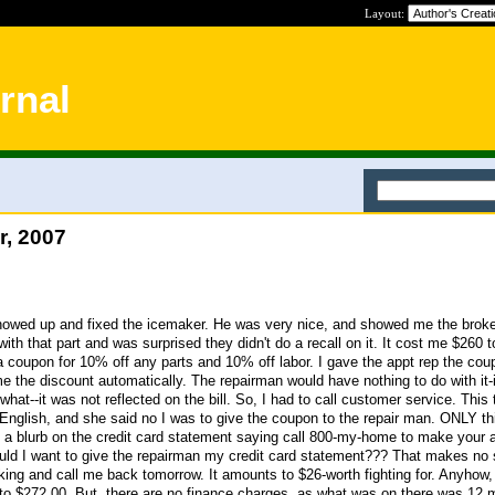
Layout:
rnal
r, 2007
showed up and fixed the icemaker. He was very nice, and showed me the broke
h that part and was surprised they didn't do a recall on it. It cost me $260 to 
 coupon for 10% off any parts and 10% off labor. I gave the appt rep the co
e the discount automatically. The repairman would have nothing to do with it-i
hat--it was not reflected on the bill. So, I had to call customer service. This 
glish, and she said no I was to give the coupon to the repair man. ONLY thin
ust a blurb on the credit card statement saying call 800-my-home to make your 
ld I want to give the repairman my credit card statement??? That makes no
ing and call me back tomorrow. It amounts to $26-worth fighting for. Anyhow
to $272.00. But, there are no finance charges, as what was on there was 12 