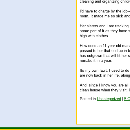
cleaning and organizing chil
I'd have to charge by the job-
room. It made me so sick and 
Her sisters and I are tracking 
some part of it as they have sl
high with clothes.
How does an 11 year old manage
passed to her that end up in b
has outgrown that will fit her 
remake it in a year.
Its my own fault. I used to d
are now back in her life, alo
And, since I know you are all
clean house when they visit. 
Posted in
Uncategorized
|
5 