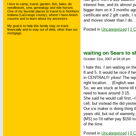
I love to camp, travel, garden, fish, bake, do
interest free, and its almost p
needlework, sew, genealogy and ride horses.
bigger item on it 3 months ag
One of my favorite places to travel to is Northern
certificate and 2 gift cards,
Indiana (LaGrange county), where I have Amish
cousins and to learn about my ancestors.
and moves slower than I do...
My goal is to help this family stay on track
Posted in
Uncategorized
|
1 
financially and to stay out of debt, other than our
mortgage.
waiting on Sears to 
October 31st, 2007 at 04:18 pm
I hate this. I am waiting on t
8 and 5. It would be nice if h
in CENTRAL!!! yikes! The rep
right location.... (English wa
So, we are stuck at home till
need to leave around 3:15.
She said he would call first,-
cell, but instead the did yes
Our ice maker is doing thing t
years old, but out of warrenty,
(MS) so I'd rather pay $150 t
of the time
Posted in
Uncategorized
|
0 