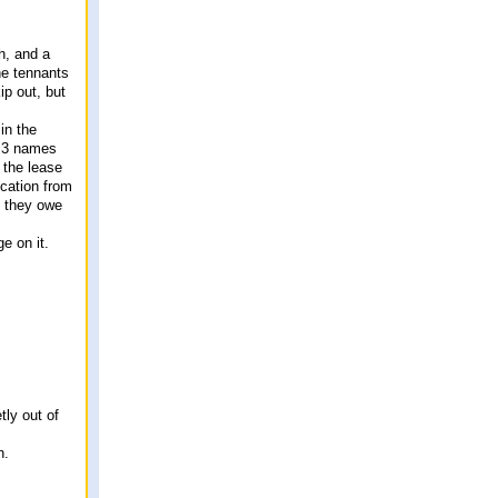
h, and a
he tennants
ip out, but
in the
e 3 names
 the lease
ication from
y, they owe
e on it.
tly out of
n.