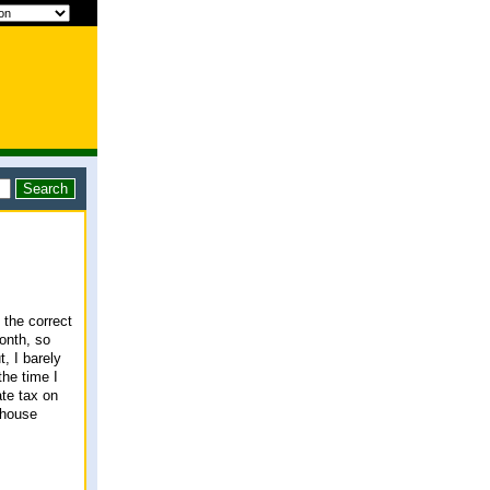
 the correct
onth, so
t, I barely
the time I
ate tax on
 house