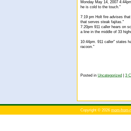
Monday May 14, 2007 4:44pm "
he is cold to the touch."
7:19 pm Holt fire advises tha
that serves steak fajitas."
7:20pm 911 caller hears on sc
a line in the middle of 33 high
10:44pm. 911 caller" states h
racoon."
Posted in
Uncategorized
|
3 
Copyright © 2026
mom-from-m