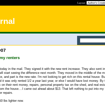
Layout:
rnal
007
my renters
oday in the mail. They signed it with the new rent increase. They also sent in
will start seeing the difference next month. They moved in the middle of the m
te, and part is the new rate. I'm not looking to get rich on this rental house. Bu
d it was only rented 1/2 a year last year, or else I would have lost money. By 
on their rent money, repairs, personal property tax on the shed, and real est
rom the house....I came out ahead about $13. That left nothing to put into my
r repairs.
50 lbs lighter now.