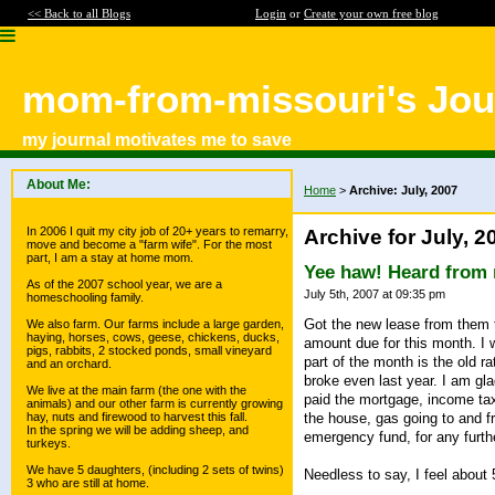
<< Back to all Blogs
Login
or
Create your own free blog
mom-from-missouri's Jou
my journal motivates me to save
About Me:
Home
>
Archive: July, 2007
In 2006 I quit my city job of 20+ years to remarry,
Archive for July, 2
move and become a "farm wife". For the most
part, I am a stay at home mom.
Yee haw! Heard from 
As of the 2007 school year, we are a
July 5th, 2007 at 09:35 pm
homeschooling family.
Got the new lease from them t
We also farm. Our farms include a large garden,
haying, horses, cows, geese, chickens, ducks,
amount due for this month. I 
pigs, rabbits, 2 stocked ponds, small vineyard
part of the month is the old ra
and an orchard.
broke even last year. I am gla
We live at the main farm (the one with the
paid the mortgage, income tax 
animals) and our other farm is currently growing
the house, gas going to and f
hay, nuts and firewood to harvest this fall.
In the spring we will be adding sheep, and
emergency fund, for any furthe
turkeys.
We have 5 daughters, (including 2 sets of twins)
Needless to say, I feel about 
3 who are still at home.