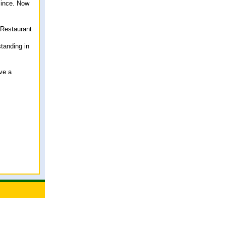
since. Now
 Restaurant
tanding in
ve a