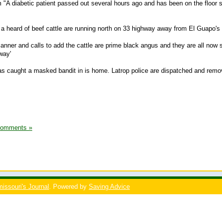
A diabetic patient passed out several hours ago and has been on the floor 
t a heard of beef cattle are running north on 33 highway away from El Guapo's
anner and calls to add the cattle are prime black angus and they are all now s
way'
as caught a masked bandit in is home. Latrop police are dispatched and remo
Comments »
issouri's Journal
. Powered by
Saving Advice