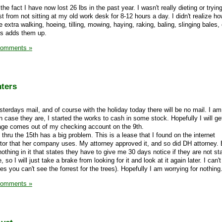
 fact I have now lost 26 lbs in the past year. I wasn't really dieting or trying
ust from not sitting at my old work desk for 8-12 hours a day. I didn't realize 
e extra walking, hoeing, tilling, mowing, haying, raking, baling, slinging bales,
ds adds them up.
Comments »
nters
terdays mail, and of course with the holiday today there will be no mail. I am
 case they are, I started the works to cash in some stock. Hopefully I will g
tage comes out of my checking account on the 9th.
thru the 15th has a big problem. This is a lease that I found on the internet
or that her company uses. My attorney approved it, and so did DH attorney. 
 nothing in it that states they have to give me 30 days notice if they are not sta
, so I will just take a brake from looking for it and look at it again later. I can't
 you can't see the forrest for the trees). Hopefully I am worrying for nothing
Comments »