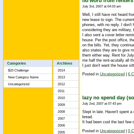
no word from renters
July 3rd, 2007 at 04:03 am
Well, I still have not heard f
new lease to sign. The current
phones, with no reply. I don't
considering they are military,
I also sent a cover letter rem
house. Per the post office, th
on the bills. Yet, they contin
also states they are to give m
them either way. Rent for July
me half the rent-acutally all t
Categories
Archives
I just don't want the house si
$20 Challenge
2014
Posted in
Uncategorized
|
6 
New Category Name
2013
Uncategorized
2012
2011
lazy no spend day (so
2010
July 2nd, 2007 at 07:43 pm
2009
Slept in late. Haven't spent 
2008
bread.
2007
It had been cool the last few 
2006
Posted in
Uncategorized
|
0 
2005