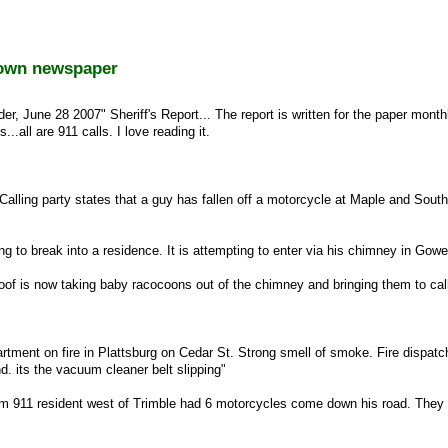
town newspaper
r, June 28 2007" Sheriff's Report... The report is written for the paper month
...all are 911 calls. I love reading it.
Calling party states that a guy has fallen off a motorcycle at Maple and South
g to break into a residence. It is attempting to enter via his chimney in Gowe
of is now taking baby racocoons out of the chimney and bringing them to cal
artment on fire in Plattsburg on Cedar St. Strong smell of smoke. Fire dispatc
d. its the vacuum cleaner belt slipping"
 911 resident west of Trimble had 6 motorcycles come down his road. They 