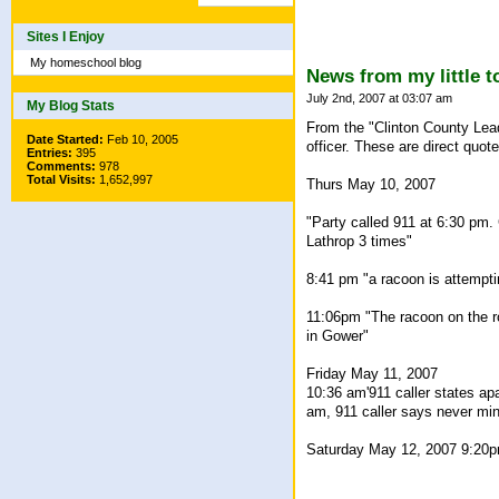
Sites I Enjoy
My homeschool blog
News from my little 
July 2nd, 2007 at 03:07 am
My Blog Stats
From the "Clinton County Leade
Date Started:
Feb 10, 2005
officer. These are direct quotes
Entries:
395
Comments:
978
Total Visits:
1,652,997
Thurs May 10, 2007
"Party called 911 at 6:30 pm. 
Lathrop 3 times"
8:41 pm "a racoon is attemptin
11:06pm "The racoon on the ro
in Gower"
Friday May 11, 2007
10:36 am'911 caller states ap
am, 911 caller says never min
Saturday May 12, 2007 9:20pm