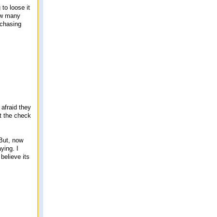
 to loose it
how many
 chasing
 afraid they
et the check
But, now
ying. I
 believe its
.