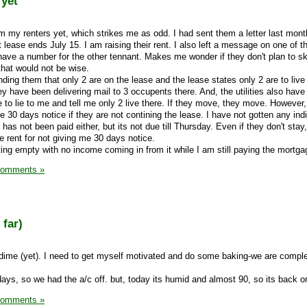
 yet
rom my renters yet, which strikes me as odd. I had sent them a letter last mont
 lease ends July 15. I am raising their rent. I also left a message on one of t
 have a number for the other tennant. Makes me wonder if they don't plan to sk
 that would not be wise.
inding them that only 2 are on the lease and the lease states only 2 are to live 
ey have been delivering mail to 3 occupents there. And, the utilities also hav
ue to lie to me and tell me only 2 live there. If they move, they move. However,
e 30 days notice if they are not contining the lease. I have not gotten any ind
 has not been paid either, but its not due till Thursday. Even if they don't sta
he rent for not giving me 30 days notice.
tting empty with no income coming in from it while I am still paying the mortgag
Comments »
 far)
a dime (yet). I need to get myself motivated and do some baking-we are comple
days, so we had the a/c off. but, today its humid and almost 90, so its back o
Comments »