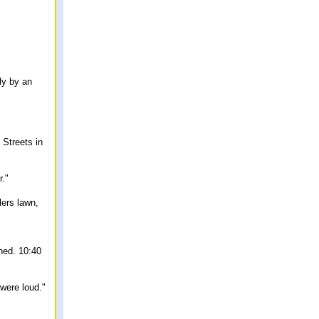
ly by an
 Streets in
r."
lers lawn,
hed. 10:40
were loud."