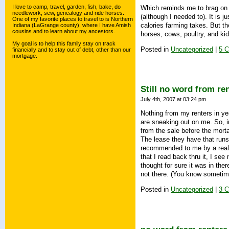
I love to camp, travel, garden, fish, bake, do
Which reminds me to brag on the
needlework, sew, genealogy and ride horses.
(although I needed to). It is j
One of my favorite places to travel to is Northern
calories farming takes. But th
Indiana (LaGrange county), where I have Amish
cousins and to learn about my ancestors.
horses, cows, poultry, and ki
My goal is to help this family stay on track
Posted in
Uncategorized
|
5 
financially and to stay out of debt, other than our
mortgage.
Still no word from re
July 4th, 2007 at 03:24 pm
Nothing from my renters in yes
are sneaking out on me. So, in
from the sale before the mor
The lease they have that runs 
recommended to me by a realt
that I read back thru it, I see
thought for sure it was in there
not there. (You know sometimes
Posted in
Uncategorized
|
3 