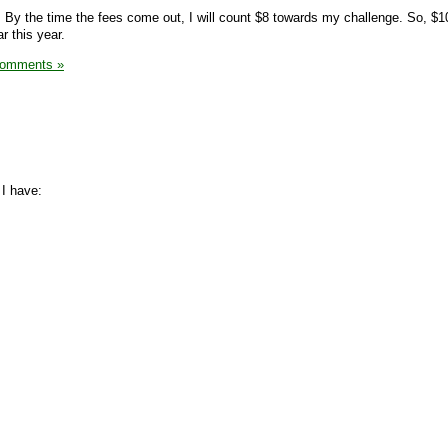
9. By the time the fees come out, I will count $8 towards my challenge. So, $1
r this year.
Comments »
 I have: