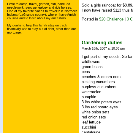
I love to camp, travel, garden, fish, bake, do
Sold a girls raincoat for $8.8
needlework, sew, genealogy and ride horses.
I now have raised $113 thus fa
One of my favorite places to travel to is Northern
Indiana (LaGrange county), where I have Amish
cousins and to learn about my ancestors.
Posted in
$20 Challenge
|
0 
My goal is to help this family stay on track
financially and to stay out of debt, other than our
mortgage.
Gardening duties
March 18th, 2007 at 10:36 pm
I got part of my seeds. So far
wildflowers
green beans
peas
peaches & cream corn
pickling cucumbers
burpless cucumbers
watermelon
pumpkin
3 lbs white potato eyes
3 lbs red potato eyes
white onion sets
red onion sets
leaf lettuce
zucchini
cantaloupe