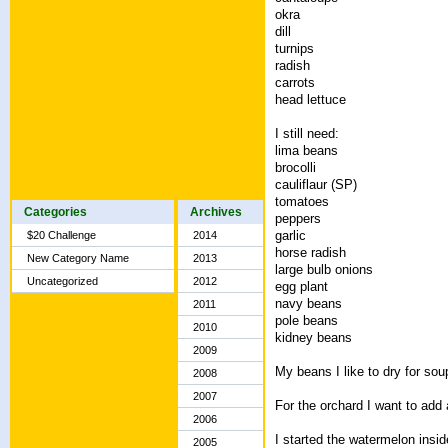
okra
dill
turnips
radish
carrots
head lettuce
I still need:
lima beans
brocolli
cauliflaur (SP)
tomatoes
Categories
Archives
peppers
garlic
$20 Challenge
2014
horse radish
New Category Name
2013
large bulb onions
Uncategorized
2012
egg plant
navy beans
2011
pole beans
2010
kidney beans
2009
My beans I like to dry for sou
2008
2007
For the orchard I want to add
2006
I started the watermelon ins
2005