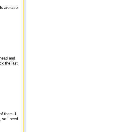
ls are also
 ahead and
ck the last
of them. I
, so I need