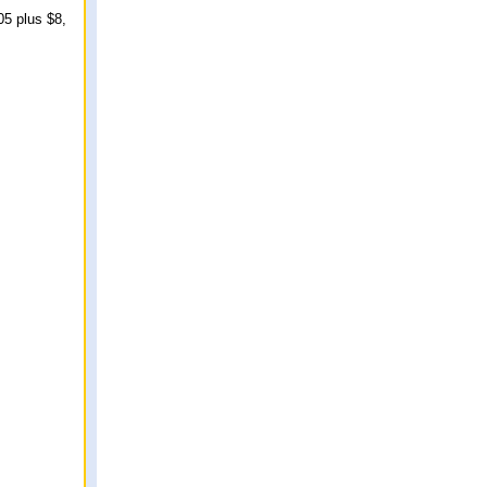
05 plus $8,