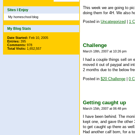
This week we are going to pick
Sites I Enjoy
doing them for 4H. We also ho
My homeschool blog
Posted in
Uncategorized
|
1 
My Blog Stats
Date Started:
Feb 10, 2005
Entries:
395
Challenge
Comments:
978
Total Visits:
1,652,557
March 18th, 2007 at 10:26 pm
I had a couple things sell on 
moved it out of paypal and int
2 months due to the below fre
Posted in
$20 Challenge
|
0 
Getting caught up
March 15th, 2007 at 06:48 pm
I have been behind. The monit
kept one, and gave the other 
to get caught up there as well
Had another calf born, for a to