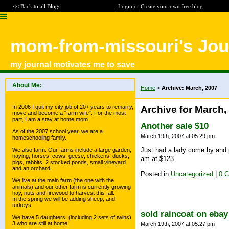
<< Back to all Blogs
Login
or
Create your own free blog
mom-from-missouri's Jou
my journal motivates me to save
About Me:
Home
>
Archive: March, 2007
In 2006 I quit my city job of 20+ years to remarry,
Archive for March,
move and become a "farm wife". For the most
part, I am a stay at home mom.
Another sale $10
As of the 2007 school year, we are a
March 19th, 2007 at 05:29 pm
homeschooling family.
Just had a lady come by and 
We also farm. Our farms include a large garden,
haying, horses, cows, geese, chickens, ducks,
am at $123.
pigs, rabbits, 2 stocked ponds, small vineyard
and an orchard.
Posted in
Uncategorized
|
0 
We live at the main farm (the one with the
animals) and our other farm is currently growing
hay, nuts and firewood to harvest this fall.
In the spring we will be adding sheep, and
turkeys.
sold raincoat on ebay
We have 5 daughters, (including 2 sets of twins)
3 who are still at home.
March 19th, 2007 at 05:27 pm