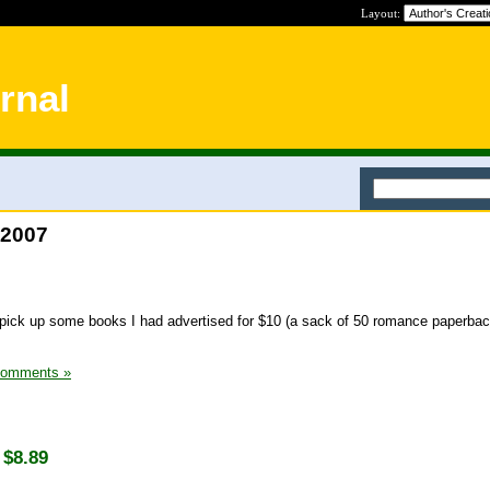
Layout:
rnal
 2007
pick up some books I had advertised for $10 (a sack of 50 romance paperbac
Comments »
 $8.89