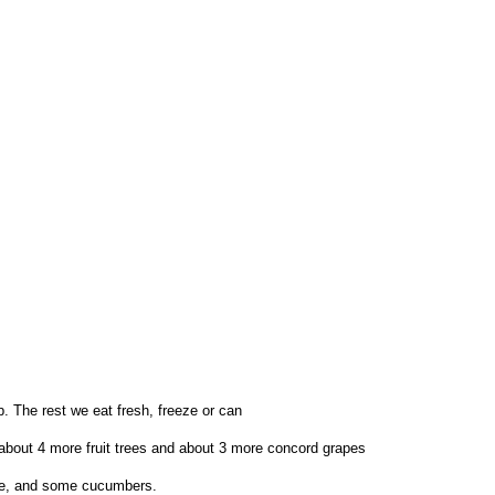
p. The rest we eat fresh, freeze or can
 about 4 more fruit trees and about 3 more concord grapes
ide, and some cucumbers.