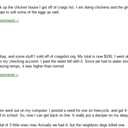
 up the chicken house I got off of craigs list. I am doing chickens and the gir
pe to sell some of the eggs as well.
Comments »
ebay, and some stuff I sold off of craigslist.org. My total is now $105. I went
o my checking account. I paid the water bill with it. Since we had to water sto
ezing temps, it was higher than normal.
Comments »
or went out on my computer. I posted a need for one on freecycle, and got 4 
3 to school. So, now I can get back on line. It really put a damper on my ebay
.
tal of 3 little ones now. Actually we had 4, but the neighbors dogs killed one.