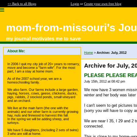
<< Back to all Blogs
Login
or
Create your own free blog
mom-from-missouri's Jou
my journal motivates me to save
About Me:
Home
>
Archive: July, 2012
In 2006 I quit my city job of 20+ years to remarry,
Archive for July, 2
move and become a "farm wife". For the most
part, I am a stay at home mom.
PLEASE PLEASE REA
As of the 2007 school year, we are a
July 15th, 2012 at 08:42 pm
homeschooling family.
We now have 3 women missing 
We also farm. Our farms include a large garden,
haying, horses, cows, geese, chickens, ducks,
winter and her body was later
pigs, rabbits, 2 stocked ponds, small vineyard
and an orchard.
I can't seem to get pictures t
We live at the main farm (the one with the
(sorry you will have to copy a
animals) and our other farm is currently growing
hay, nuts and firewood to harvest this fall.
In the spring we will be adding sheep, and
We are near I 35, I 29 and 2
turkeys.
connected.
We have 5 daughters, (including 2 sets of twins)
3 who are still at home.
This is close to my home--wo