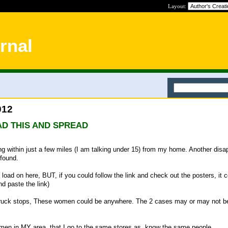
Layout:
rnal
012
D THIS AND SPREAD
within just a few miles (I am talking under 15) from my home. Another disa
 found.
o load on here, BUT, if you could follow the link and check out the posters, it c
nd paste the link)
 truck stops, These women could be anywhere. The 2 cases may or may not b
men in MY area, that I go to the same stores as, know the same people....