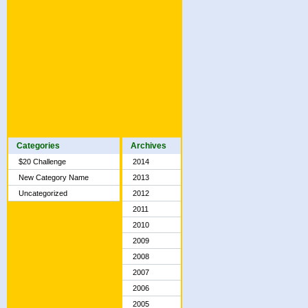
Categories
Archives
$20 Challenge
2014
New Category Name
2013
Uncategorized
2012
2011
2010
2009
2008
2007
2006
2005