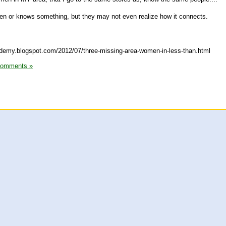
 or knows something, but they may not even realize how it connects.
cademy.blogspot.com/2012/07/three-missing-area-women-in-less-than.html
Comments »