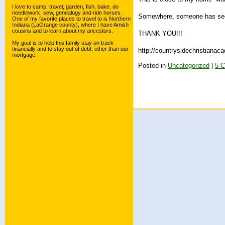
I love to camp, travel, garden, fish, bake, do
needlework, sew, genealogy and ride horses.
Somewhere, someone has seen
One of my favorite places to travel to is Northern
Indiana (LaGrange county), where I have Amish
cousins and to learn about my ancestors.
THANK YOU!!!
My goal is to help this family stay on track
financially and to stay out of debt, other than our
http://countrysidechristiana
mortgage.
Posted in
Uncategorized
|
5 