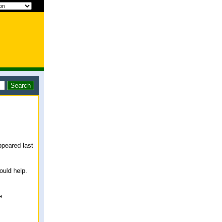
ppeared last
ould help.
e