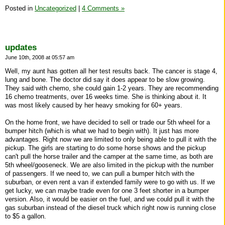
Posted in
Uncategorized
|
4 Comments »
updates
June 10th, 2008 at 05:57 am
Well, my aunt has gotten all her test results back. The cancer is stage 4,
lung and bone. The doctor did say it does appear to be slow growing.
They said with chemo, she could gain 1-2 years. They are recommending
16 chemo treatments, over 16 weeks time. She is thinking about it. It
was most likely caused by her heavy smoking for 60+ years.
On the home front, we have decided to sell or trade our 5th wheel for a
bumper hitch (which is what we had to begin with). It just has more
advantages. Right now we are limited to only being able to pull it with the
pickup. The girls are starting to do some horse shows and the pickup
can't pull the horse trailer and the camper at the same time, as both are
5th wheel/gooseneck. We are also limited in the pickup with the number
of passengers. If we need to, we can pull a bumper hitch with the
suburban, or even rent a van if extended family were to go with us. If we
get lucky, we can maybe trade even for one 3 feet shorter in a bumper
version. Also, it would be easier on the fuel, and we could pull it with the
gas suburban instead of the diesel truck which right now is running close
to $5 a gallon.