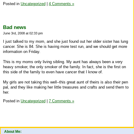
Posted in
Uncategorized
|
4 Comments »
Bad news
June 3rd, 2008 at 02:33 pm
I just talked to my mom, and she just found out her older sister has lung
cancer. She is 84. She is having more test run, and we should get more
information on Friday.
This is my moms only living sibling. My aunt has always been a very
heavy smoker, the only smoker of the family. In fact, she is the first on
this side of the family to even have cancer that I know of.
My girls are not taking this well--this great aunt of theirs is also their pen
pal, and they like making her little treasures and crafts and send them to
her.
Posted in
Uncategorized
|
7 Comments »
About Me: