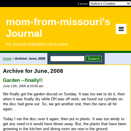
Layout:
mom-from-missouri's
Journal
my journal motivates me to save
Home
>
Archive: June, 2008
Archive for June, 2008
Garden --finally!!
June 12th, 2008 at 03:00 am
We finally got the garden disced on Sunday. It was too wet to do it, then
when it was finally dry while DH was off work, we found out cylinder on
the disc had gone out. So, we got another one, then the rains all hit
again...
Today I ran the disc over it again, then put in plants. It was too windy to
get any seed in-it would have blown away. But, the plants that have been
growning in the kitchen and dining room are now in the ground.