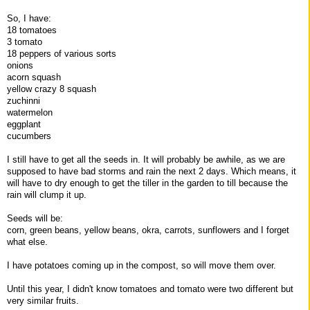
So, I have:
18 tomatoes
3 tomato
18 peppers of various sorts
onions
acorn squash
yellow crazy 8 squash
zuchinni
watermelon
eggplant
cucumbers
I still have to get all the seeds in. It will probably be awhile, as we are
supposed to have bad storms and rain the next 2 days. Which means, it
will have to dry enough to get the tiller in the garden to till because the
rain will clump it up.
Seeds will be:
corn, green beans, yellow beans, okra, carrots, sunflowers and I forget
what else.
I have potatoes coming up in the compost, so will move them over.
Until this year, I didn't know tomatoes and tomato were two different but
very similar fruits.